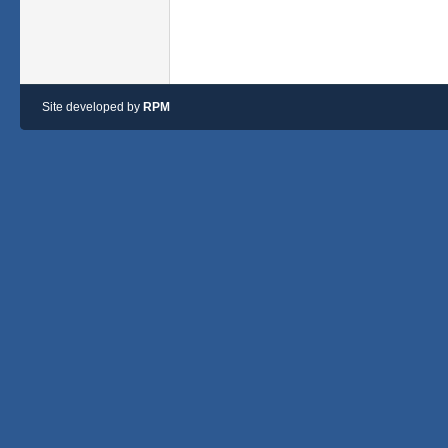
Site developed by
RPM