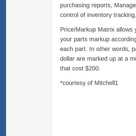
purchasing reports, Manage
control of inventory tracking
Price/Markup Matrix allows 
your parts markup according
each part. In other words, p
dollar are marked up at a m
that cost $200.
*courtesy of Mitchell1