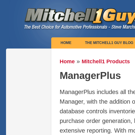
Main menu
HOME
THE MITCHELL1 GUY BLOG
»
Home
Mitchell1 Products
You are here
ManagerPlus
ManagerPlus includes all the
Manager, with the addition o
database controls inventori
purchase order generation, h
extensive reporting. With m